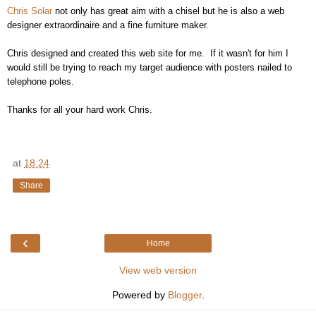
Chris Solar
not only has great aim with a chisel but he is also a web
designer extraordinaire and a fine furniture maker.
Chris designed and created this web site for me. If it wasn't for him I
would still be trying to reach my target audience with posters nailed to
telephone poles.
Thanks for all your hard work Chris.
at
18:24
Share
‹
Home
View web version
Powered by
Blogger
.