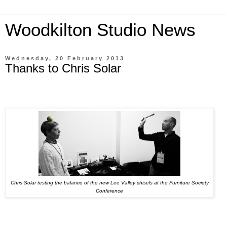
Woodkilton Studio News
Wednesday, 20 February 2013
Thanks to Chris Solar
Chris Solar testing the balance of the new Lee Valley chisels at the Furniture Society
Conference